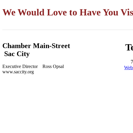
We Would Love to Have You Vis
Chamber Main-Street
T
Sac City
Executive Director Ross Opsal
Webs
www.saccity.org