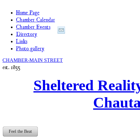
Home Page
Chamber Calendar
Chamber Events
Directory
Links
Photo gallery
CHAMBER-MAIN STREET
est. 1855
Sheltered Realit
Chaut
Feel the Beat