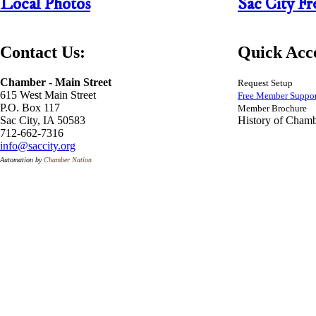
Local Photos
Sac City F
Contact Us:
Quick Acc
Chamber - Main Street
Request Setup
615 West Main Street
Free Member Suppor
P.O. Box 117
Member Brochure
Sac City, IA 50583
History of Cham
712-662-7316
info@saccity.org
Automation by
Chamber Nation