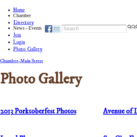
Home
Chamber
Directory
News - Events
Join
Login
Photo Gallery
Chamber-Main Street
Photo Gallery
2013
Porktoberfest Photos
Avenue of 