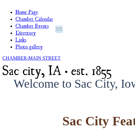
Home Page
Chamber Calendar
Chamber Events
Directory
Links
Photo gallery
CHAMBER-MAIN STREET
Sac city, IA • est. 1855
Welcome to Sac City, I
Sac City Fea