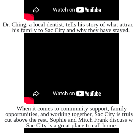
Dr. Ching, a local dentist, tells his story of what attra
his family to Sac City and why they have stayed.
When it comes to community support, family
opportunities, and working together, Sac City is trul
cut above the rest. Sophie and Mitch Frank discuss 
Sac City is a great place to call home.