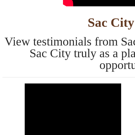
Sac City
View testimonials from Sac
Sac City truly as a p
opportu