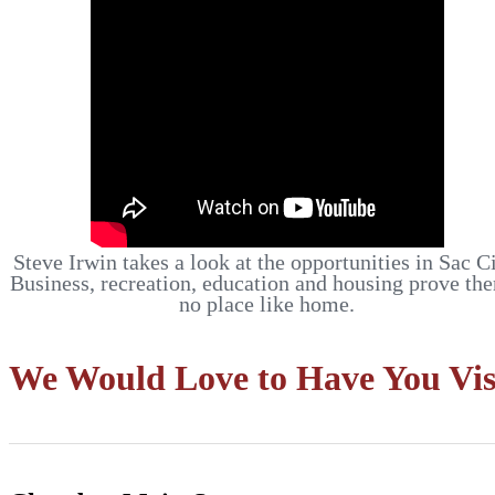
Steve Irwin takes a look at the opportunities in Sac Ci
Business, recreation, education and housing prove the
no place like home.
We Would Love to Have You Vis