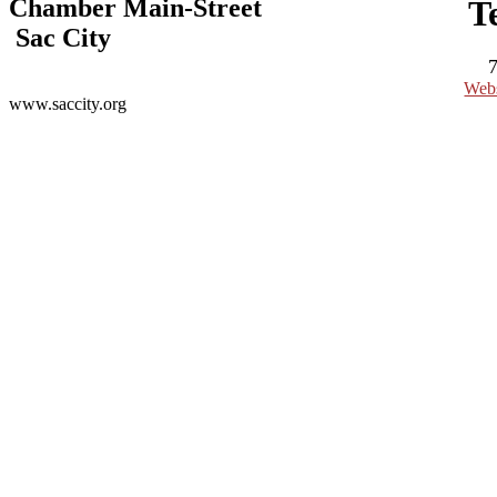
Chamber Main-Street
T
Sac City
Webs
www.saccity.org