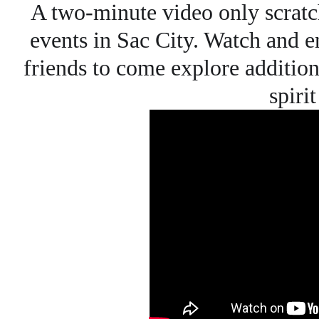
A two-minute video only scratc
events in Sac City. Watch and e
friends to come explore additiona
spiri