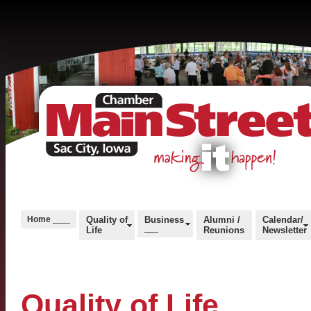
Home
Quality of
Business
Alumni /
Calendar/
_____
Life
____
Reunions
Newsletter
Quality of Life