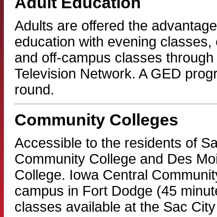
Adult Education
Adults are offered the advantage 
education with evening classes,
and off-campus classes through 
Television Network. A GED progr
round.
Community Colleges
Accessible to the residents of Sa
Community College and Des Mo
College. Iowa Central Community
campus in Fort Dodge (45 minutes
classes available at the Sac Cit