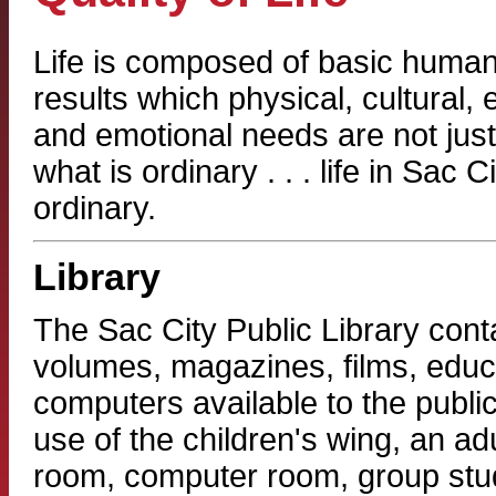
Life is composed of basic human 
results which physical, cultural, e
and emotional needs are not just
what is ordinary . . . life in Sac C
ordinary.
Library
The Sac City Public Library cont
volumes, magazines, films, educa
computers available to the publ
use of the children's wing, an adu
room, computer room, group stud