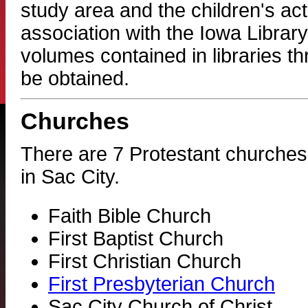
study area and the children's act
association with the Iowa Library
volumes contained in libraries t
be obtained.
Churches
There are 7 Protestant churches
in Sac City.
Faith Bible Church
First Baptist Church
First Christian Church
First Presbyterian Church
Sac City Church of Christ