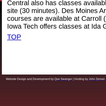
Central also has classes availab
site (30 minutes). Des Moines 
courses are available at Carroll
Iowa Tech offers classes at Ida 
TOP
Website Design and Development by
Que Swanger
| Hosting by
John Zeman