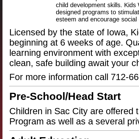
child development skills. Kids 
designed programs to stimulate 
esteem and encourage social g
Licensed by the state of Iowa, Ki
beginning at 6 weeks of age. Qua
learning environment with excep
clean, safe building await your ch
For more information call 712-
Pre-School/Head Start
Children in Sac City are offered
Program as well as a several pri