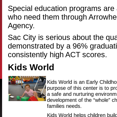
Special education programs are a
who need them through Arrowhe
Agency.
Sac City is serious about the qual
demonstrated by a 96% graduati
consistently high ACT scores.
Kids World
Kids World is an Early Child
purpose of this center is to pro
a safe and nurturing environm
development of the “whole” ch
families needs.
Kids World helps children build