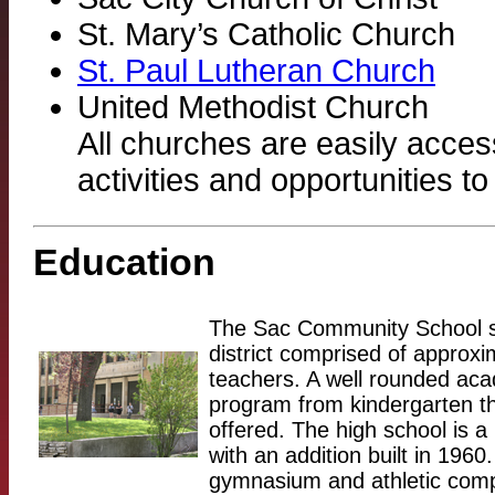
St. Mary’s Catholic Church
St. Paul Lutheran Church
United Methodist Church
All churches are easily acces
activities and opportunities to
Education
The Sac Community School s
district comprised of approx
teachers. A well rounded aca
program from kindergarten th
offered. The high school is a 
with an addition built in 1960
gymnasium and athletic comp