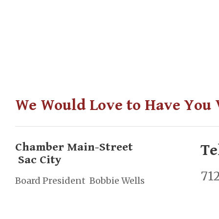
We Would Love to Have You V
Chamber Main-Street
Te
Sac City
71
Board President Bobbie Wells