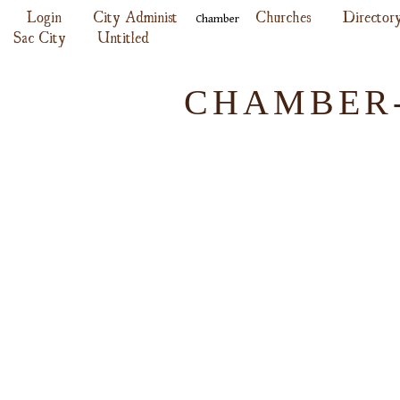
Login
City Administ
Churches
Director
Chamber
Sac City
Untitled
CHAMBER-