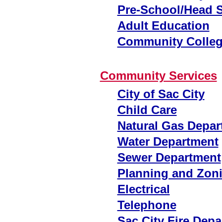
Pre-School/Head S
Adult Education
Community Colle
Community Services
City of Sac City
Child Care
Natural Gas Depar
Water Department
Sewer Department
Planning and Zon
Electrical
Telephone
Sac City Fire Dep