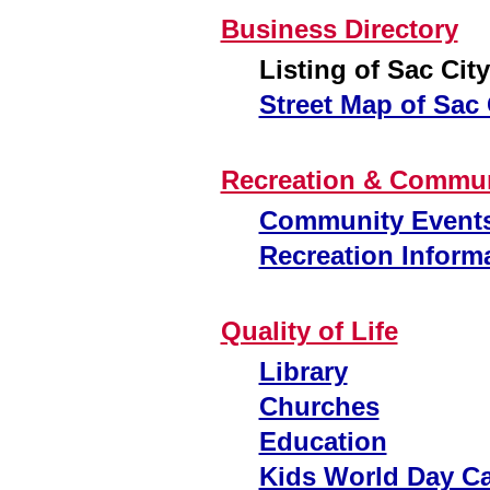
Business Directory
Listing of Sac Cit
Street Map of Sac 
Recreation & Commun
Community Event
Recreation Inform
Quality of Life
Library
Churches
Education
Kids World Day C