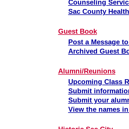
Counseling Servic
Sac County Health
Guest Book
Post a Message to
Archived Guest B
Alumni/Reunions
Upcoming Class 
Submit informatio
Submit your alumn
View the names in