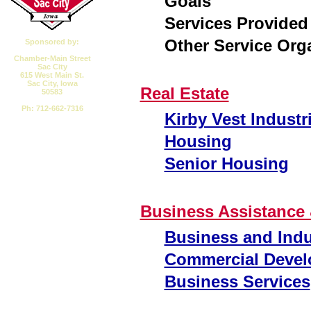
Goals
Services Provided
Other Service Org
Sponsored by:
Chamber-Main Street
Sac City
615 West Main St.
Sac City, Iowa
Real Estate
50583
Ph: 712-662-7316
Kirby Vest Industr
Email CMSSC
Housing
Senior Housing
Business Assistance 
Business and Indu
Commercial Devel
Business Services