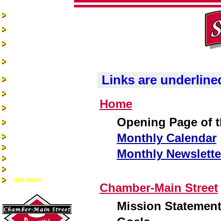
Home
Chamber-Main
Street
Real Estate
Business
Assistance &
Opportunities
Links are underline
Business Directory
Recreation &
Community Events
Home
Quality of Life
Community
Opening Page of th
Services
Monthly Calendar
Health Services
Guest Book
Monthly Newslette
Alumni/Reunions
Historic Sac City
Site Index
Chamber-Main Street
Mission Statemen