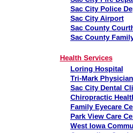
Sac City Police D
Sac City Airport
Sac County Court
Sac County Famil
Health Services
Loring Hospital
Tri-Mark Physicia
Sac City Dental Cl
Chiropractic Healt
Family Eyecare Ce
Park View Care Ce
West Iowa Commun