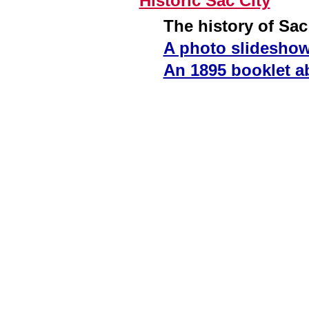
Historic Sac City
The history of Sac
A photo slideshow 
An 1895 booklet ab