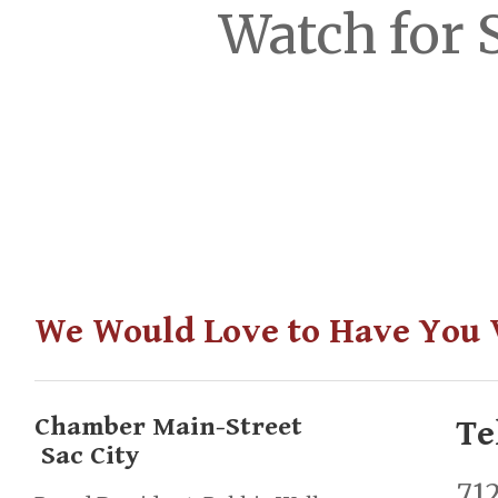
Watch for 
We Would Love to Have You V
Chamber Main-Street
Te
Sac City
71