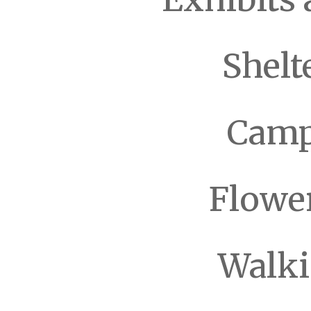
Shelt
Camp
Flowe
Walki