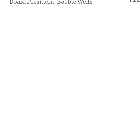
Board President Bobbie Wells