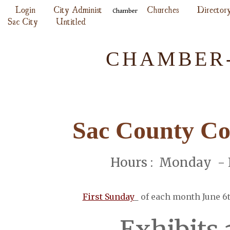
Login
City Administ
Churches
Director
Chamber
Sac City
Untitled
CHAMBER-
Sac County Co
Hours : Monday - F
First Sunday
of each month June 6
Exhibits