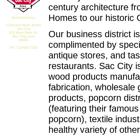
century architecture fr
Homes to our historic
Sponsored by:
Chamber-Main Street
Sac City
Our business district is
615 West Main St.
Sac City, Iowa
50583
complimented by speci
Ph: 712-662-7316
antique stores, and tas
Email CMSSC
restaurants. Sac City 
wood products manufac
fabrication, wholesale
products, popcorn distr
(featuring their famous
popcorn), textile indus
healthy variety of othe