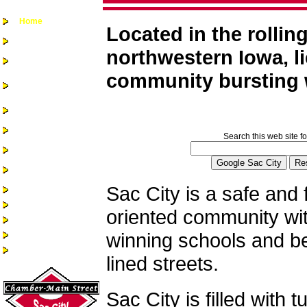
Home
Located in the rolling
Chamber-Main
Street
northwestern Iowa, li
Real Estate
community bursting w
Business
Assistance &
Opportunities
Business Directory
Recreation &
Community Events
Search this web site fo
Quality of Life
Community
Services
Sac City is a safe and 
Health Services
Guest Book
oriented community wi
Alumni/Reunions
winning schools and bea
Historic Sac City
Site Index
lined streets.
Sac City is filled with t