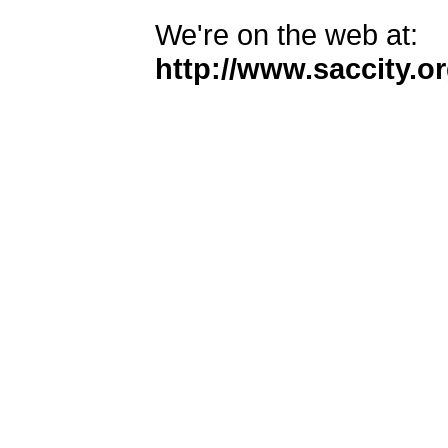
We're on the web at:
http://www.saccity.or