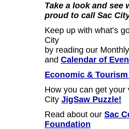
Take a look and see 
proud to call Sac Ci
Keep up with what's go
City
by reading our Monthl
and
Calendar of Even
Economic & Tourism 
How you can get your
City
JigSaw Puzzle!
Read about our
Sac C
Foundation