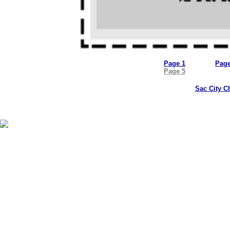
Page 1
Page
Page 5
Sac City C