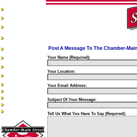
Home
Chamber-Main
Street
Real Estate
Business
Assistance &
Opportunities
Post A Message To The Chamber-Main 
Business Directory
Recreation &
Your Name (Required):
Community Events
Quality of Life
Your Location:
Community
Services
Health Services
Your Email Address:
Guest Book
Alumni/Reunions
Subject Of Your Message:
Historic Sac City
Site Index
Tell Us What You Have To Say (Required):