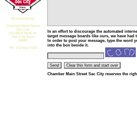
Sponsored by:
Chamber-Main Street
Sac City
In an effort to discourage the automated interne
615 West Main St.
target message boards like ours, we have had to
Sac City, Iowa
In order to post your message, type the word y
50583
into the box beside it.
Ph: 712-662-7316
Email CMSSC
Chamber Main Street Sac City reserves the right