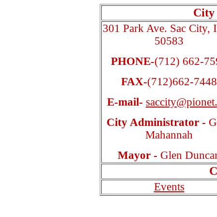
City
301 Park Ave. Sac City, 
50583
PHONE-
(712) 662-75
FAX-
(712)662-7448
E-mail-
saccity@pionet.
City Administrator -
G
Mahannah
Mayor -
Glen Dunca
C
Events