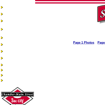
Home
Chamber-Main
Street
Real Estate
Business
Assistance &
Opportunities
Business Directory
Page 1 Photos
Page
Recreation &
Community Events
Quality of Life
Community
Services
Health Services
Guest Book
Historic Sac City
Site Index