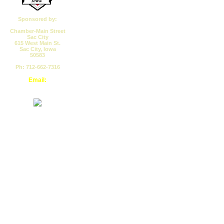
Sponsored by:
Chamber-Main Street
Sac City
615 West Main St.
Sac City, Iowa
50583
Ph: 712-662-7316
Email:
cmssc@pionet.net