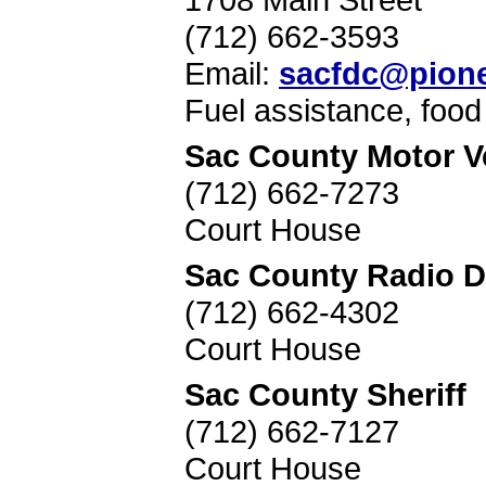
(712) 662-3593
Email:
sacfdc@pione
Fuel assistance, foo
Sac County Motor Ve
(712) 662-7273
Court House
Sac County Radio D
(712) 662-4302
Court House
Sac County Sheriff
(712) 662-7127
Court House