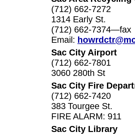
(712) 662-7272
1314 Early St.
(712) 662-7374—fax
Email:
howrdctr@mc
Sac City Airport
(712) 662-7801
3060 280th St
Sac City Fire Depar
(712) 662-7420
383 Tourgee St.
FIRE ALARM: 911
Sac City Library