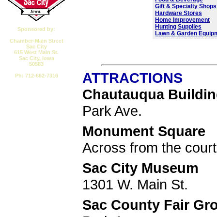
Gift & Specialty Shops
Hardware Stores
Home Improvement
Hunting Supplies
Sponsored by:
Lawn & Garden Equip
Chamber-Main Street
Sac City
615 West Main St.
Sac City, Iowa
50583
ATTRACTIONS
Ph: 712-662-7316
Chautauqua Buildi
Email CMSSC
Park Ave.
Monument Square
Across from the cour
Sac City Museum
1301 W. Main St.
Sac County Fair Gr