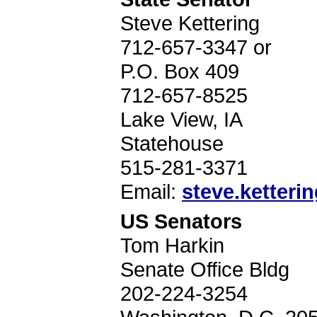
Steve Kettering
712-657-3347 or
P.O. Box 409
712-657-8525
Lake View, IA
Statehouse
515-281-3371
Email:
steve.ketterin
US Senators
Tom Harkin
Senate Office Bldg
202-224-3254