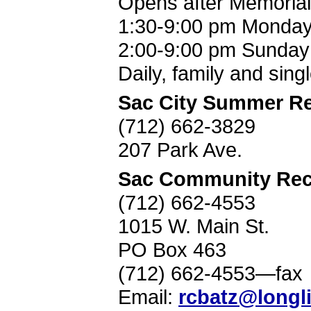
Opens after Memorial
1:30-9:00 pm Monda
2:00-9:00 pm Sunday
Daily, family and sing
Sac City Summer Re
(712) 662-3829
207 Park Ave.
Sac Community Recr
(712) 662-4553
1015 W. Main St.
PO Box 463
(712) 662-4553—fax
Email:
rcbatz@longl