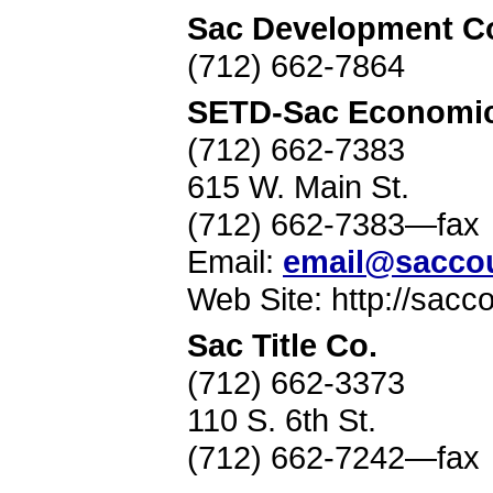
Sac Development C
(712) 662-7864
SETD-Sac Economic
(712) 662-7383
615 W. Main St.
(712) 662-7383—fax
Email:
email@sacco
Web Site: http://sac
Sac Title Co.
(712) 662-3373
110 S. 6th St.
(712) 662-7242—fax