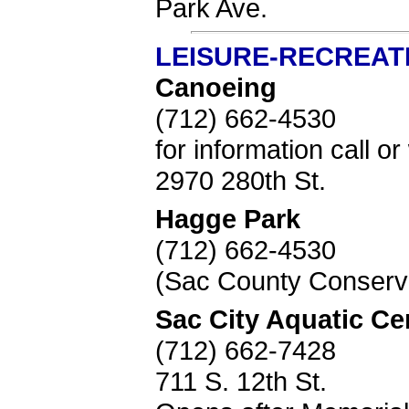
Park Ave.
LEISURE-RECREAT
Canoeing
(712) 662-4530
for information call 
2970 280th St.
Hagge Park
(712) 662-4530
(Sac County Conserva
Sac City Aquatic Ce
(712) 662-7428
711 S. 12th St.