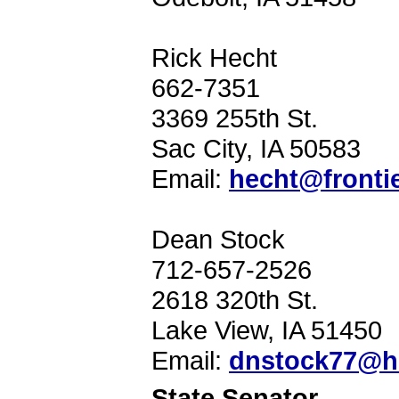
Rick Hecht
662-7351
3369 255th St.
Sac City, IA 50583
Email:
hecht@frontie
Dean Stock
712-657-2526
2618 320th St.
Lake View, IA 51450
Email:
dnstock77@h
State Senator