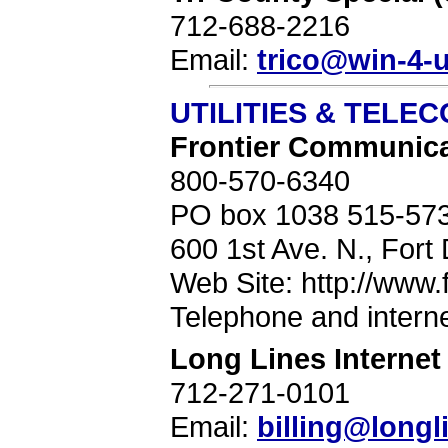
712-688-2216
Email:
trico@win-4-u
UTILITIES & TELE
Frontier Communicat
800-570-6340
PO box 1038 515-57
600 1st Ave. N., Fort
Web Site: http://www.
Telephone and interne
Long Lines Internet
712-271-0101
Email:
billing@long