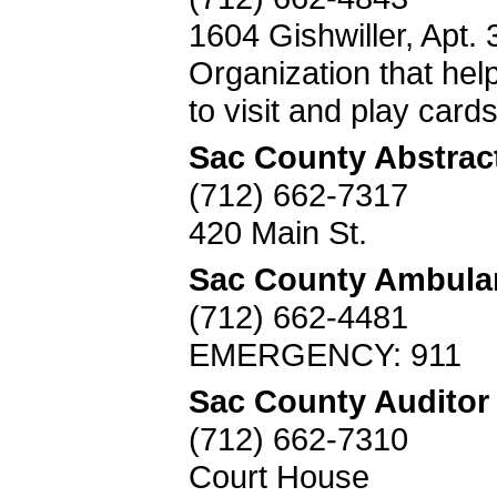
1604 Gishwiller, Apt. 
Organization that help
to visit and play card
Sac County Abstrac
(712) 662-7317
420 Main St.
Sac County Ambula
(712) 662-4481
EMERGENCY: 911
Sac County Auditor
(712) 662-7310
Court House