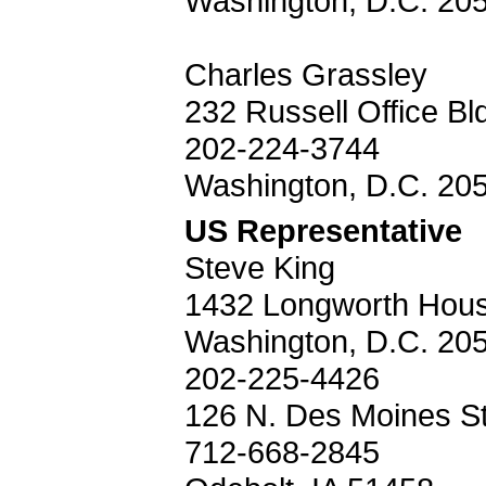
Washington, D.C. 20
Charles Grassley
232 Russell Office Bl
202-224-3744
Washington, D.C. 20
US Representative
Steve King
1432 Longworth House
Washington, D.C. 20
202-225-4426
126 N. Des Moines St
712-668-2845