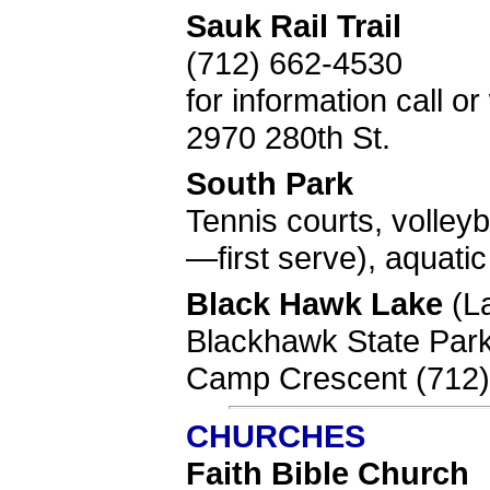
Sauk Rail Trail
(712) 662-4530
for information call 
2970 280th St.
South Park
Tennis courts, volleyb
—first serve), aquati
Black Hawk Lake
(L
Blackhawk State Park
Camp Crescent (712)
CHURCHES
Faith Bible Church