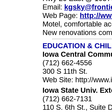
Email:
kgsky@frontie
Web Page:
http://w
Motel, comfortable ac
New renovations comp
EDUCATION & CHI
Iowa Central Commu
(712) 662-4556
300 S 11th St.
Web Site: http://www.i
Iowa State Univ. Ex
(712) 662-7131
110 S. 6th St., Suite