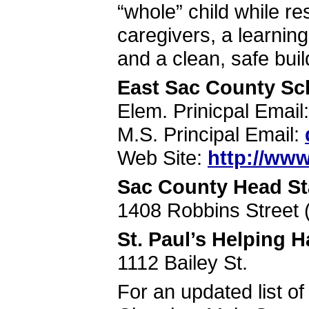
“whole” child while re
caregivers, a learnin
and a clean, safe buil
East Sac County Sc
Elem. Prinicpal Email
M.S. Principal Email:
Web Site:
http://www
Sac County Head St
1408 Robbins Street 
St. Paul’s Helping
1112 Bailey St.
For an updated list of