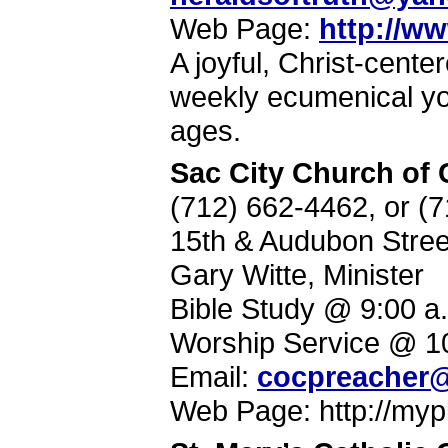
Web Page:
http://w
A joyful, Christ-cent
weekly ecumenical yo
ages.
Sac City Church of 
(712) 662-4462, or (
15th & Audubon Stree
Gary Witte, Minister
Bible Study @ 9:00 a
Worship Service @ 1
Email:
cocpreacher@
Web Page: http://myp