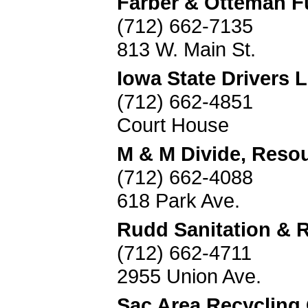
Farber & Otteman 
(712) 662-7135
813 W. Main St.
Iowa State Drivers 
(712) 662-4851
Court House
M & M Divide, Reso
(712) 662-4088
618 Park Ave.
Rudd Sanitation & 
(712) 662-4711
2955 Union Ave.
Sac Area Recycling