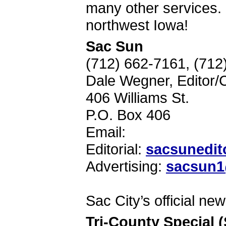
many other services.
northwest Iowa!
Sac Sun
(712) 662-7161, (71
Dale Wegner, Editor/
406 Williams St.
P.O. Box 406
Email:
Editorial:
sacsunedit
Advertising:
sacsun1@
Sac City’s official ne
Tri-County Special 