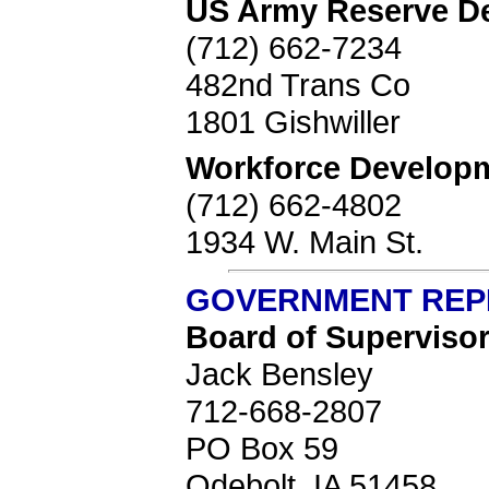
US Army Reserve D
(712) 662-7234
482nd Trans Co
1801 Gishwiller
Workforce Develop
(712) 662-4802
1934 W. Main St.
GOVERNMENT REP
Board of Superviso
Jack Bensley
712-668-2807
PO Box 59
Odebolt, IA 51458