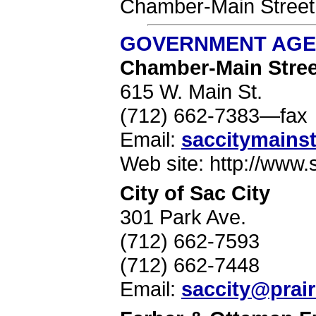
Chamber-Main Street.
GOVERNMENT AGEN
Chamber-Main Stree
615 W. Main St.
(712) 662-7383—fax
Email:
saccitymainst
Web site: http://www.
City of Sac City
301 Park Ave.
(712) 662-7593
(712) 662-7448
Email:
saccity@prair