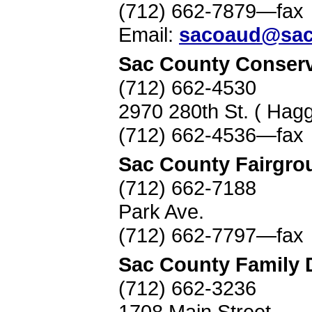
(712) 662-7879—fax
Email:
sacoaud@sac
Sac County Conserv
(712) 662-4530
2970 280th St. ( Hag
(712) 662-4536—fax
Sac County Fairgro
(712) 662-7188
Park Ave.
(712) 662-7797—fax
Sac County Family 
(712) 662-3236
1708 Main Street