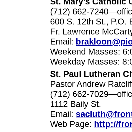
St. Mary’s Catholic
(712) 662-7240—offi
600 S. 12th St., P.O
Fr. Lawrence McCart
Email:
brakloon@pio
Weekend Masses: 6:0
Weekday Masses: 8:
St. Paul Lutheran C
Pastor Andrew Ratclif
(712) 662-7029—offi
1112 Baily St.
Email:
sacluth@front
Web Page:
http://fr