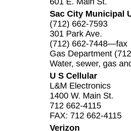
601 E. Main St.
Sac City Municipal Ut
(712) 662-7593
301 Park Ave.
(712) 662-7448—fax
Gas Department (712
Water, sewer, gas an
U S Cellular
L&M Electronics
1400 W. Main St.
712 662-4115
FAX: 712 662-4115
Verizon