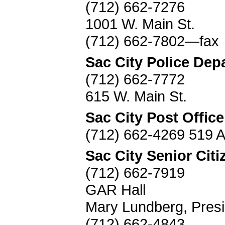
(712) 662-7276
1001 W. Main St.
(712) 662-7802—fax
Sac City Police Dep
(712) 662-7772
615 W. Main St.
Sac City Post Office
(712) 662-4269 519 
Sac City Senior Citi
(712) 662-7919
GAR Hall
Mary Lundberg, Presi
(712) 662-4843