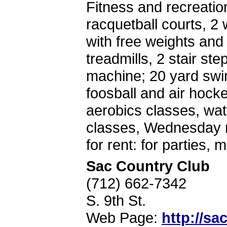
Fitness and recreatio
racquetball courts, 2
with free weights and
treadmills, 2 stair ste
machine; 20 yard swi
foosball and air hocke
aerobics classes, wa
classes, Wednesday ni
for rent: for parties,
Sac Country Club
(712) 662-7342
S. 9th St.
Web Page:
http://s