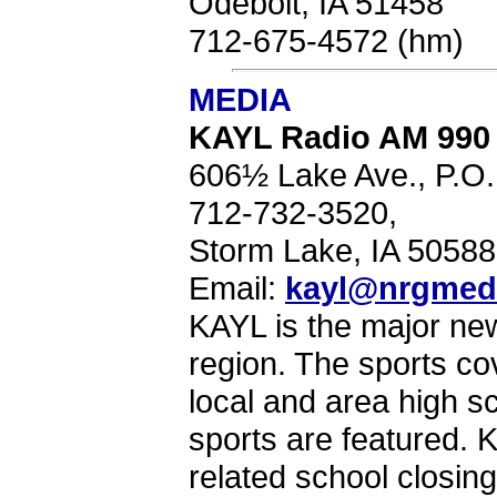
Odebolt, IA 51458
712-675-4572 (hm)
MEDIA
KAYL Radio AM 990
606½ Lake Ave., P.O
712-732-3520,
Storm Lake, IA 5058
Email:
kayl@nrgmed
KAYL is the major new
region. The sports cov
local and area high s
sports are featured. 
related school closin