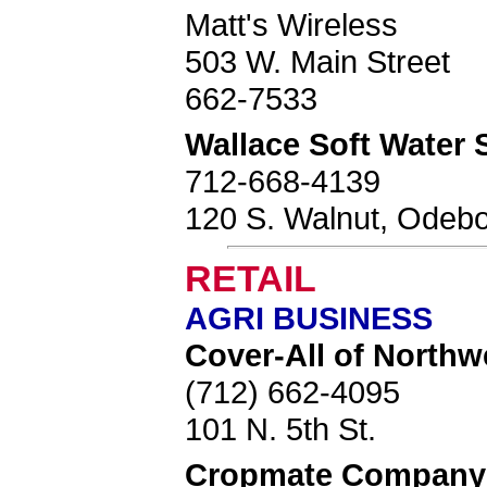
Matt's Wireless
503 W. Main Street
662-7533
Wallace Soft Water 
712-668-4139
120 S. Walnut, Odebo
RETAIL
AGRI BUSINESS
Cover-All of Northw
(712) 662-4095
101 N. 5th St.
Cropmate Company