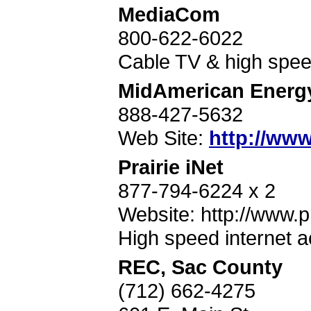
MediaCom
800-622-6022
Cable TV & high speed
MidAmerican Energ
888-427-5632
Web Site:
http://ww
Prairie iNet
877-794-6224 x 2
Website: http://www.pr
High speed internet 
REC, Sac County
(712) 662-4275