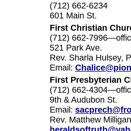
(712) 662-6234
601 Main St.
First Christian Chu
(712) 662-7996—offi
521 Park Ave.
Rev. Sharla Hulsey, P
Email:
Chalice@pion
First Presbyterian 
(712) 662-4304—offi
9th & Audubon St.
Email:
sacprech@fro
Rev. Matthew Milligan
heraldsoftruth@ya