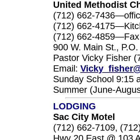
United Methodist C
(712) 662-7436—offi
(712) 662-4175—Kit
(712) 662-4859—Fax
900 W. Main St., P.O
Pastor Vicky Fisher
Email:
Vicky_fishe
Sunday School 9:15 a
Summer (June-August
LODGING
Sac City Motel
(712) 662-7109, (71
Hwy 20 East @ 103 A