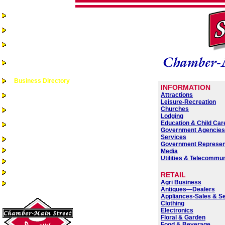
Home
Chamber-Main
Street
Real Estate
Business
Assistance &
Opportunities
Business Directory
INFORMATION
Recreation &
Attractions
Community Events
Leisure-Recreation
Churches
Quality of Life
Lodging
Community
Education & Child Car
Services
Government Agencie
Services
Health Services
Government Represen
Guest Book
Media
Utilities & Telecommu
Alumni/Reunions
Historic Sac City
RETAIL
Agri Business
Site Index
Antiques—Dealers
Appliances-Sales & S
Clothing
Electronics
Floral & Garden
Food & Beverage