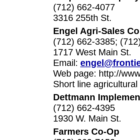
(712) 662-4077
3316 255th St.
Engel Agri-Sales Co
(712) 662-3385; (71
1717 West Main St.
Email:
engel@frontie
Web page: http://ww
Short line agricultura
Dettmann Implemen
(712) 662-4395
1930 W. Main St.
Farmers Co-Op