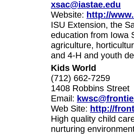
xsac@iastae.edu
Website:
http://www.
ISU Extension, the Sa
education from Iowa S
agriculture, horticult
and 4-H and youth d
Kids World
(712) 662-7259
1408 Robbins Street
Email:
kwsc@frontie
Web Site:
http://fro
High quality child ca
nurturing environment